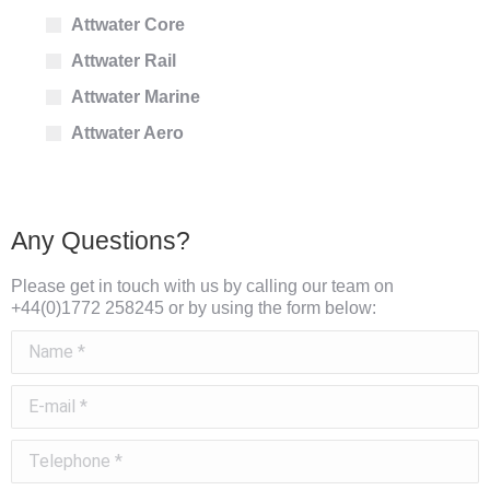
Attwater Core
Attwater Rail
Attwater Marine
Attwater Aero
Any Questions?
Please get in touch with us by calling our team on
+44(0)1772 258245 or by using the form below:
Name *
E-mail *
Telephone *