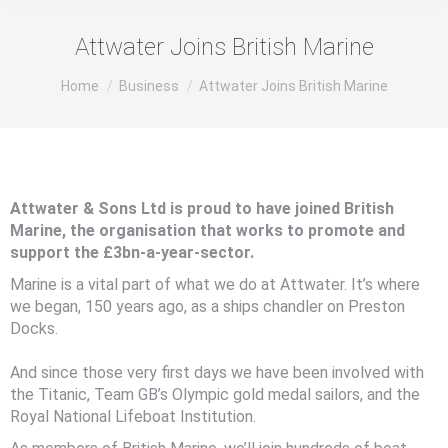
Attwater Joins British Marine
You are here:
Home
Business
Attwater Joins British Marine
Attwater & Sons Ltd is proud to have joined British
Marine, the organisation that works to promote and
support the £3bn-a-year-sector.
Marine is a vital part of what we do at Attwater. It’s where
we began, 150 years ago, as a ships chandler on Preston
Docks.
And since those very first days we have been involved with
the Titanic, Team GB’s Olympic gold medal sailors, and the
Royal National Lifeboat Institution.