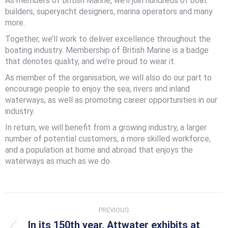
As members of British Marine, we’ll join hundreds of boat
builders, superyacht designers, marina operators and many
more.
Together, we’ll work to deliver excellence throughout the
boating industry. Membership of British Marine is a badge
that denotes quality, and we’re proud to wear it.
As member of the organisation, we will also do our part to
encourage people to enjoy the sea, rivers and inland
waterways, as well as promoting career opportunities in our
industry.
In return, we will benefit from a growing industry, a larger
number of potential customers, a more skilled workforce,
and a population at home and abroad that enjoys the
waterways as much as we do.
Post
PREVIOUS
navigation
In its 150th year, Attwater exhibits at