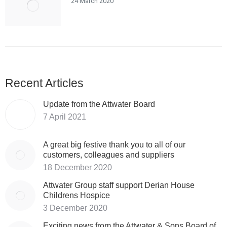
24 March 2020
Recent Articles
Update from the Attwater Board
7 April 2021
A great big festive thank you to all of our
customers, colleagues and suppliers
18 December 2020
Attwater Group staff support Derian House
Childrens Hospice
3 December 2020
Exciting news from the Attwater & Sons Board of