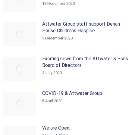
18 December 2020
Attwater Group staff support Derian
House Childrens Hospice
3 December 2020
Exciting news from the Attwater & Sons
Board of Directors
3 July 2020
COVID-19 & Attwater Group
6 April 2020
We are Open…