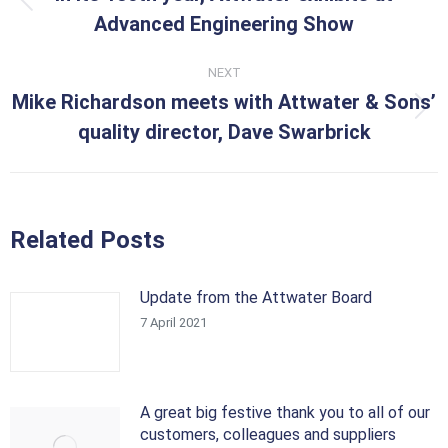
Previous
Advanced Engineering Show
post:
NEXT
Mike Richardson meets with Attwater & Sons’
Next
quality director, Dave Swarbrick
post:
Related Posts
Update from the Attwater Board
7 April 2021
A great big festive thank you to all of our
customers, colleagues and suppliers