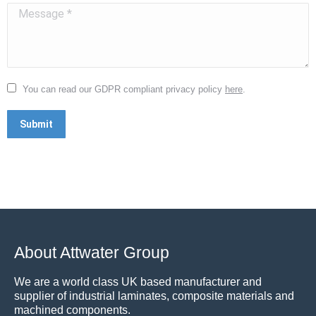
Message *
You can read our GDPR compliant privacy policy
here
.
Submit
About Attwater Group
We are a world class UK based manufacturer and
supplier of industrial laminates, composite materials and
machined components.