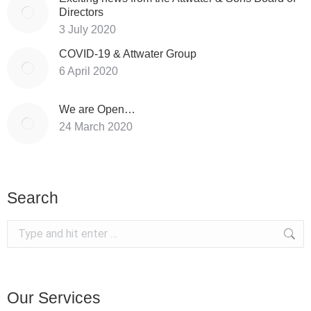
Directors
3 July 2020
COVID-19 & Attwater Group
6 April 2020
We are Open…
24 March 2020
Search
Search:
Our Services