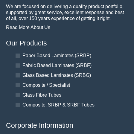
We are focused on delivering a quality product portfolio,
supported by great service, excellent response and best
of all, over 150 years experience of getting it right.
Read More About Us
Our Products
Paper Based Laminates (SRBP)
Fabric Based Laminates (SRBF)
Glass Based Laminates (SRBG)
Composite / Specialist
Glass Fibre Tubes
Composite, SRBP & SRBF Tubes
Corporate Information