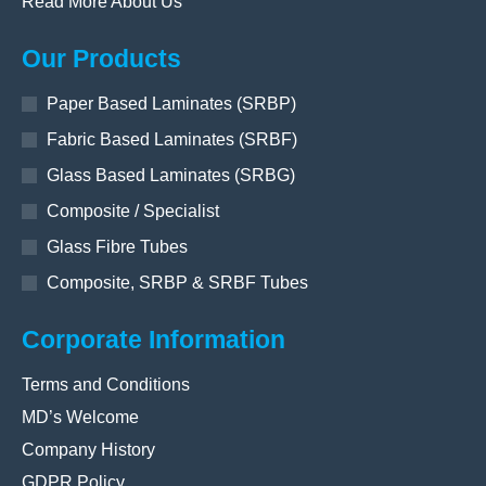
Read More About Us
Our Products
Paper Based Laminates (SRBP)
Fabric Based Laminates (SRBF)
Glass Based Laminates (SRBG)
Composite / Specialist
Glass Fibre Tubes
Composite, SRBP & SRBF Tubes
Corporate Information
Terms and Conditions
MD’s Welcome
Company History
GDPR Policy