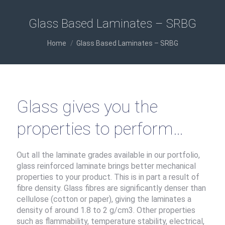
Glass Based Laminates – SRBG
You are here:
Home
Glass Based Laminates – SRBG
Glass gives you the
properties to perform…
Out all the laminate grades available in our portfolio,
glass reinforced laminate brings better mechanical
properties to your product. This is in part a result of
fibre density. Glass fibres are significantly denser than
cellulose (cotton or paper), giving the laminates a
density of around 1.8 to 2 g/cm3. Other properties
such as flammability, temperature stability, electrical,