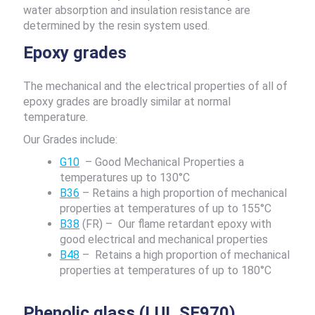
water absorption and insulation resistance are
determined by the resin system used.
Epoxy grades
The mechanical and the electrical properties of all of
epoxy grades are broadly similar at normal
temperature.
Our Grades include:
G10
– Good Mechanical Properties a
temperatures up to 130°C
B36
– Retains a high proportion of mechanical
properties at temperatures of up to 155°C
B38
(FR) – Our flame retardant epoxy with
good electrical and mechanical properties
B48
– Retains a high proportion of mechanical
properties at temperatures of up to 180°C
Phenolic glass (LUL SE970)