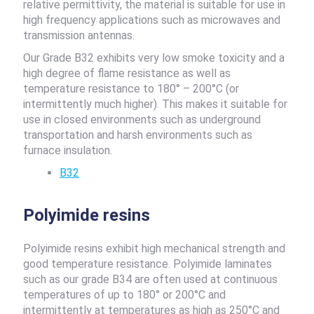
relative permittivity, the material is suitable for use in
high frequency applications such as microwaves and
transmission antennas.
Our Grade B32 exhibits very low smoke toxicity and a
high degree of flame resistance as well as
temperature resistance to 180° – 200°C (or
intermittently much higher). This makes it suitable for
use in closed environments such as underground
transportation and harsh environments such as
furnace insulation.
B32
Polyimide resins
Polyimide resins exhibit high mechanical strength and
good temperature resistance. Polyimide laminates
such as our grade B34 are often used at continuous
temperatures of up to 180° or 200°C and
intermittently at temperatures as high as 250°C and