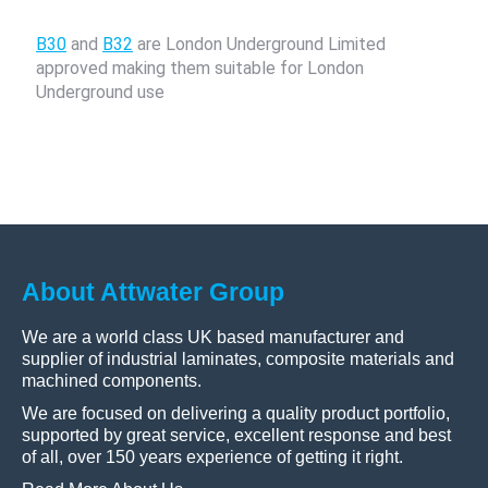
B30
and
B32
are London Underground Limited
approved making them suitable for London
Underground use
About Attwater Group
We are a world class UK based manufacturer and
supplier of industrial laminates, composite materials and
machined components.
We are focused on delivering a quality product portfolio,
supported by great service, excellent response and best
of all, over 150 years experience of getting it right.