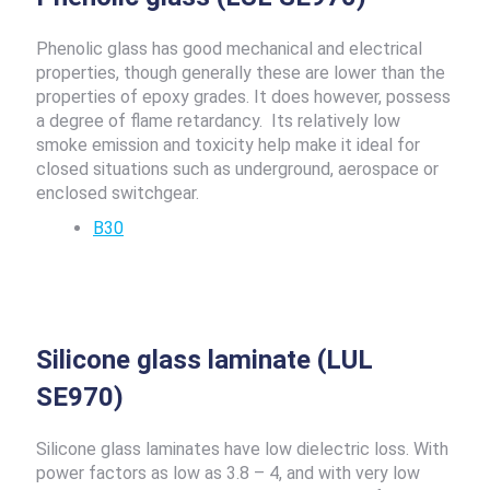
Phenolic glass has good mechanical and electrical
properties, though generally these are lower than the
properties of epoxy grades. It does however, possess
a degree of flame retardancy. Its relatively low
smoke emission and toxicity help make it ideal for
closed situations such as underground, aerospace or
enclosed switchgear.
B30
Silicone glass laminate (LUL
SE970)
Silicone glass laminates have low dielectric loss. With
power factors as low as 3.8 – 4, and with very low