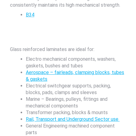
consistently maintains its high mechanical strength.
B34
Glass reinforced laminates are ideal for:
Electro mechanical components, washers,
gaskets, bushes and tubes
Aerospace – fairleads, clamping blocks, tubes
& gaskets
Electrical switchgear supports, packing,
blocks, pads, clamps and sleeves
Marine – Bearings, pulleys, fittings and
mechanical components
Transformer packing, blocks & mounts
Rail, Transport and Underground Sector use
General Engineering machined component
parts